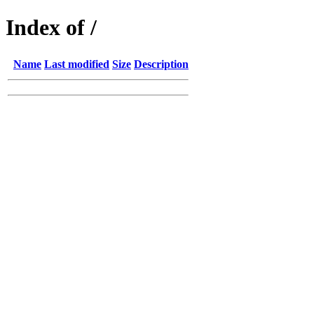
Index of /
Name
Last modified
Size
Description